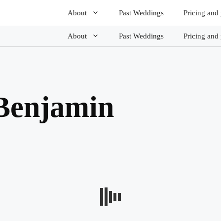
About
Past Weddings
Pricing and
About
Past Weddings
Pricing and
Benjamin