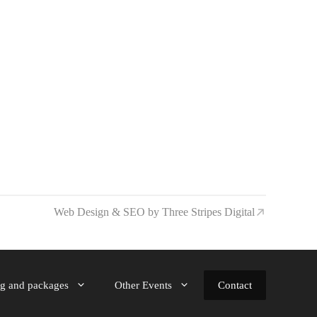
Web Design & SEO by Three Stripes Digital
ng and packages
Other Events
Contact