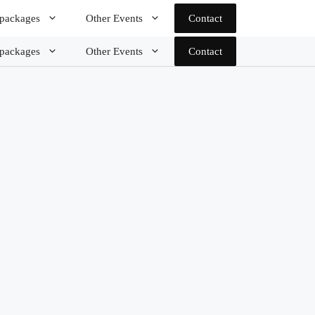
 packages
Other Events
Contact
 packages
Other Events
Contact