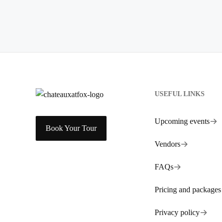
USEFUL LINKS
Upcoming events
Book Your Tour
Vendors
FAQs
Pricing and packages
Privacy policy