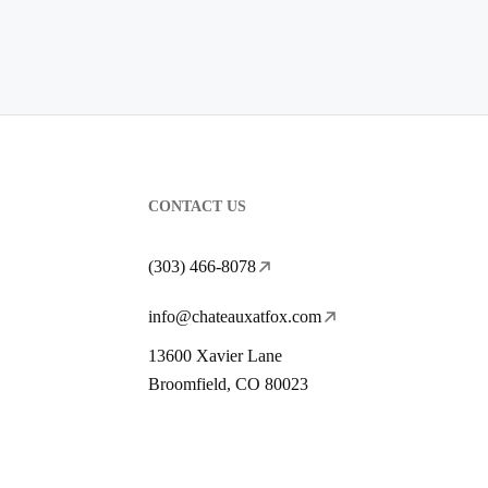
CONTACT US
(303) 466-8078
info@chateauxatfox.com
13600 Xavier Lane
Broomfield, CO 80023