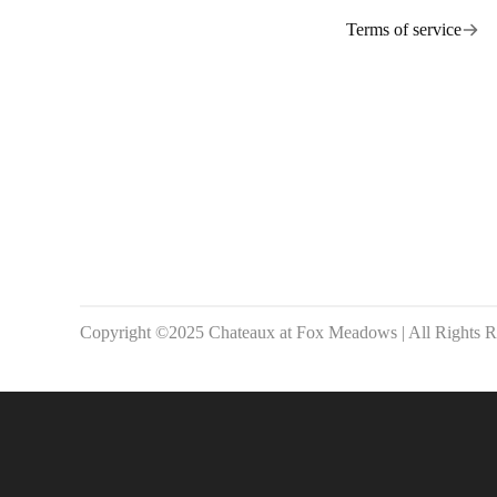
Terms of service
Copyright ©2025 Chateaux at Fox Meadows | All Rights R