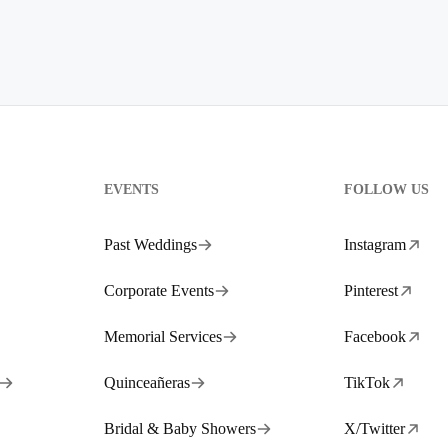
EVENTS
FOLLOW US
Past Weddings
Instagram
Corporate Events
Pinterest
Memorial Services
Facebook
Quinceañeras
TikTok
Bridal & Baby Showers
X/Twitter