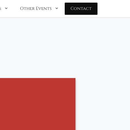
s
Other Events
Contact