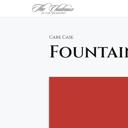
Skip
to
content
Care Case
Fountai