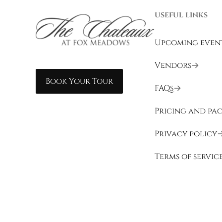
USEFUL LINKS
Upcoming even
Vendors
Book Your Tour
FAQs
Pricing and pa
Privacy policy
Terms of servic