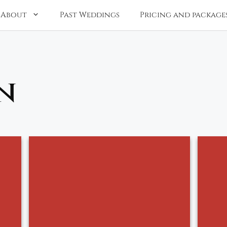
About
Past Weddings
Pricing and package
n