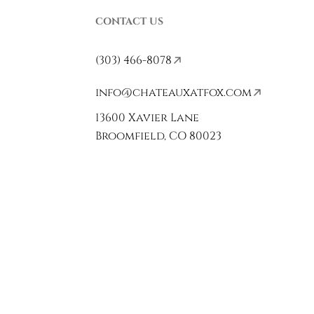
CONTACT US
(303) 466-8078
info@chateauxatfox.com
13600 Xavier Lane
Broomfield, CO 80023