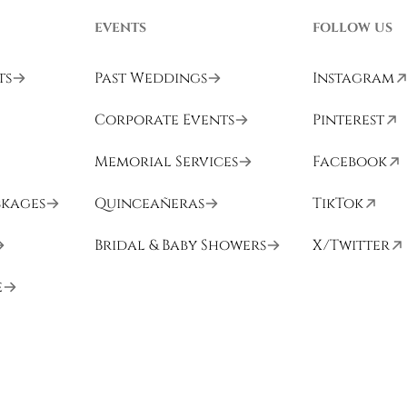
EVENTS
FOLLOW US
ts
Past Weddings
Instagram
Corporate Events
Pinterest
Memorial Services
Facebook
ckages
Quinceañeras
TikTok
Bridal & Baby Showers
X/Twitter
e