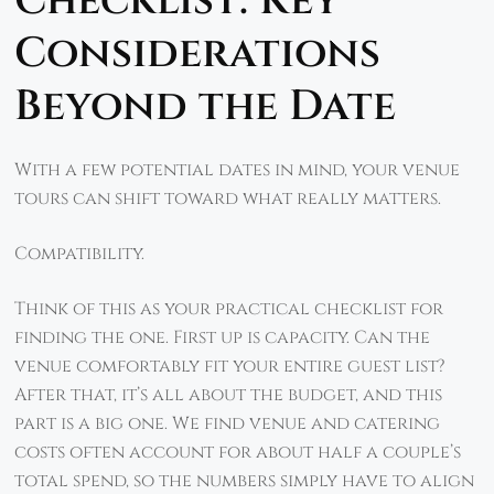
Checklist: Key
Considerations
Beyond the Date
With a few potential dates in mind, your venue
tours can shift toward what really matters.
Compatibility.
Think of this as your practical checklist for
finding the one. First up is capacity. Can the
venue comfortably fit your entire guest list?
After that, it’s all about the budget, and this
part is a big one. We find venue and catering
costs often account for about half a couple’s
total spend, so the numbers simply have to align