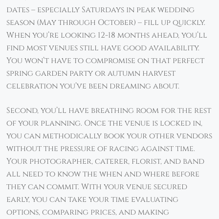
dates – especially Saturdays in peak wedding
season (May through October) – fill up quickly.
When you’re looking 12-18 months ahead, you’ll
find most venues still have good availability.
You won’t have to compromise on that perfect
spring garden party or autumn harvest
celebration you’ve been dreaming about.
Second, you’ll have breathing room for the rest
of your planning. Once the venue is locked in,
you can methodically book your other vendors
without the pressure of racing against time.
Your photographer, caterer, florist, and band
all need to know the when and where before
they can commit. With your venue secured
early, you can take your time evaluating
options, comparing prices, and making