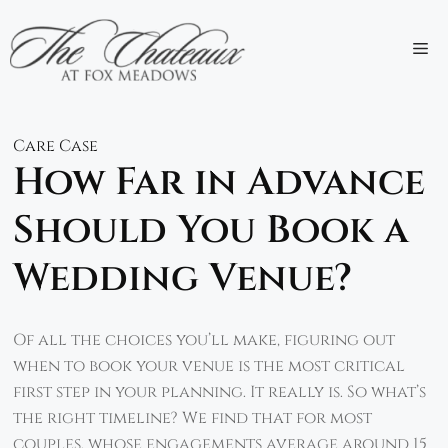
Skip
to
M
content
Care Case
How Far in Advance
Should You Book a
Wedding Venue?
Of all the choices you’ll make, figuring out
when to book your venue is the most critical
first step in your planning. It really is. So what’s
the right timeline? We find that for most
couples, whose engagements average around 15