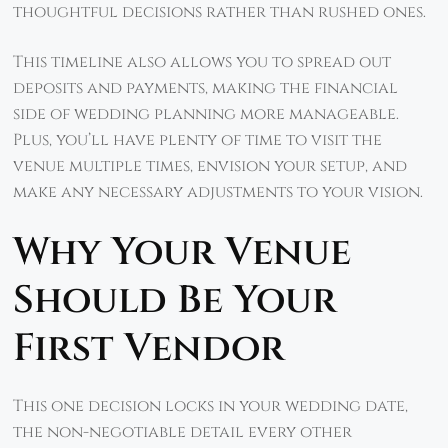
thoughtful decisions rather than rushed ones.
This timeline also allows you to spread out
deposits and payments, making the financial
side of wedding planning more manageable.
Plus, you’ll have plenty of time to visit the
venue multiple times, envision your setup, and
make any necessary adjustments to your vision.
Why Your Venue
Should Be Your
First Vendor
This one decision locks in your wedding date,
the non-negotiable detail every other