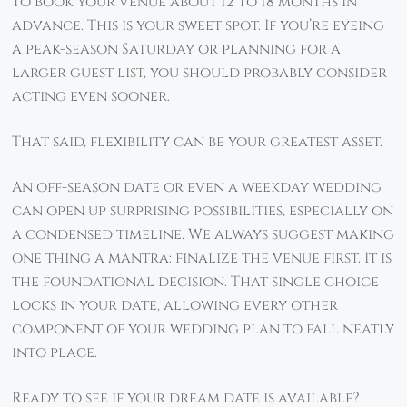
to book your venue about 12 to 18 months in
advance. This is your sweet spot. If you’re eyeing
a peak-season Saturday or planning for a
larger guest list, you should probably consider
acting even sooner.
That said, flexibility can be your greatest asset.
An off-season date or even a weekday wedding
can open up surprising possibilities, especially on
a condensed timeline. We always suggest making
one thing a mantra: finalize the venue first. It is
the foundational decision. That single choice
locks in your date, allowing every other
component of your wedding plan to fall neatly
into place.
Ready to see if your dream date is available?