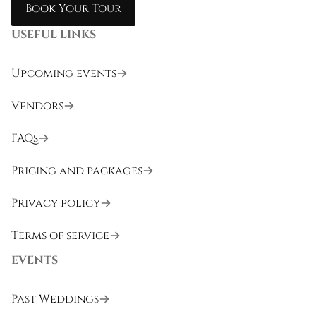
Book Your Tour
USEFUL LINKS
Upcoming events
Vendors
FAQs
Pricing and packages
Privacy policy
Terms of service
EVENTS
Past Weddings