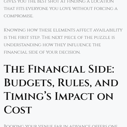
gives you the best shot at finding a location
that fits everyone you love without forcing a
compromise.
Knowing how these elements affect availability
is the first step. The next piece of the puzzle is
understanding how they influence the
financial side of your decision.
The Financial Side:
Budgets, Rules, and
Timing’s Impact on
Cost
Booking your venue far in advance offers one