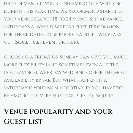
high demand. If you’re dreaming of a wedding
during this peak time, we recommend starting
your venue search 18 to 24 months in advance.
Saturdays always disappear first. It’s common
for those dates to be booked a full two years
out (sometimes even further).
Choosing a Friday or Sunday can give you much
more flexibility (and sometimes even a little
cost savings). Weekday weddings offer the most
availability by far. But what happens if a
Saturday is your non-negotiable? You have to
be among the very first couples to inquire.
Venue Popularity and Your
Guest List