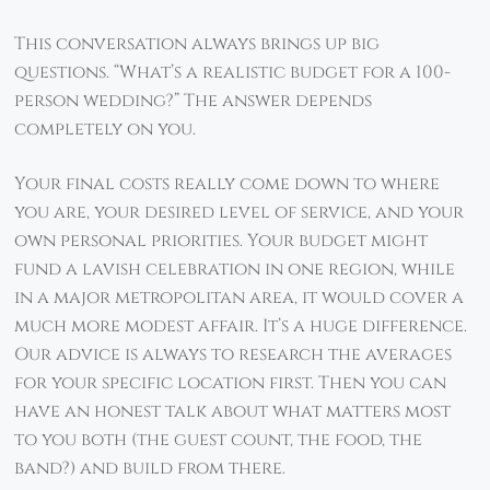
This conversation always brings up big
questions. “What’s a realistic budget for a 100-
person wedding?” The answer depends
completely on you.
Your final costs really come down to where
you are, your desired level of service, and your
own personal priorities. Your budget might
fund a lavish celebration in one region, while
in a major metropolitan area, it would cover a
much more modest affair. It’s a huge difference.
Our advice is always to research the averages
for your specific location first. Then you can
have an honest talk about what matters most
to you both (the guest count, the food, the
band?) and build from there.