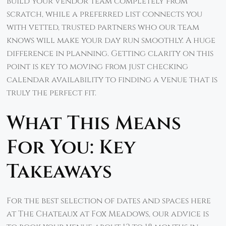
build your vendor team completely from
scratch, while a preferred list connects you
with vetted, trusted partners who our team
knows will make your day run smoothly. A huge
difference in planning. Getting clarity on this
point is key to moving from just checking
calendar availability to finding a venue that is
truly the perfect fit.
What This Means
For You: Key
Takeaways
For the best selection of dates and spaces here
at The Chateaux at Fox Meadows, our advice is