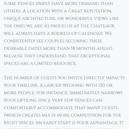
Some venues simply have more demand than
others. A location with a great reputation,
unique architecture, or wonderful views, like
the ones we are so proud of at The Chateaux,
will always have a booked-up calendar. We
consistently see couples securing these
desirable dates more than 18 months ahead
because they understand that exceptional
spaces are a limited resource.
The number of guests you invite directly impacts
your timeline. A larger wedding with 150 or
more people, for instance, immediately narrows
your options, since very few venues can
comfortably accommodate that many guests
(which creates much more competition for the
right space). An early start is your advantage. It