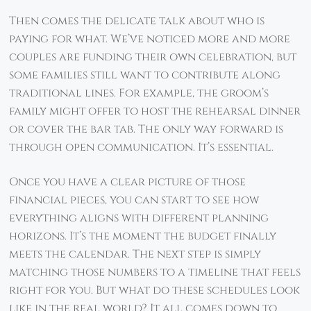
Then comes the delicate talk about who is
paying for what. We’ve noticed more and more
couples are funding their own celebration, but
some families still want to contribute along
traditional lines. For example, the groom’s
family might offer to host the rehearsal dinner
or cover the bar tab. The only way forward is
through open communication. It’s essential.
Once you have a clear picture of those
financial pieces, you can start to see how
everything aligns with different planning
horizons. It’s the moment the budget finally
meets the calendar. The next step is simply
matching those numbers to a timeline that feels
right for you. But what do these schedules look
like in the real world? It all comes down to