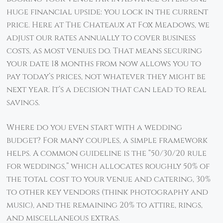
huge financial upside: you lock in the current
price. Here at The Chateaux at Fox Meadows, we
adjust our rates annually to cover business
costs, as most venues do. That means securing
your date 18 months from now allows you to
pay today’s prices, not whatever they might be
next year. It’s a decision that can lead to real
savings.
Where do you even start with a wedding
budget? For many couples, a simple framework
helps. A common guideline is the “50/30/20 rule
for weddings,” which allocates roughly 50% of
the total cost to your venue and catering, 30%
to other key vendors (think photography and
music), and the remaining 20% to attire, rings,
and miscellaneous extras.