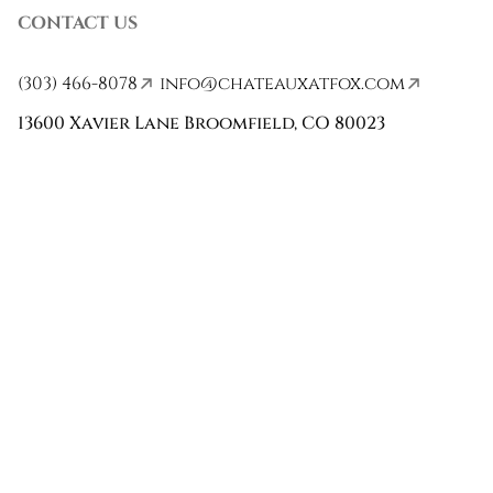
CONTACT US
(303) 466-8078
info@chateauxatfox.com
13600 Xavier Lane Broomfield, CO 80023