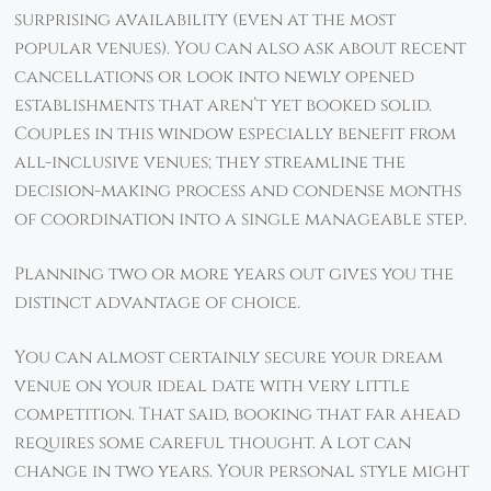
surprising availability (even at the most
popular venues). You can also ask about recent
cancellations or look into newly opened
establishments that aren’t yet booked solid.
Couples in this window especially benefit from
all-inclusive venues; they streamline the
decision-making process and condense months
of coordination into a single manageable step.
Planning two or more years out gives you the
distinct advantage of choice.
You can almost certainly secure your dream
venue on your ideal date with very little
competition. That said, booking that far ahead
requires some careful thought. A lot can
change in two years. Your personal style might