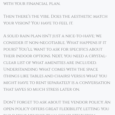
with your financial plan.
Then there’s the vibe. Does the aesthetic match
your vision? You have to feel it.
A solid rain plan isn’t just a nice-to-have; we
consider it non-negotiable. What happens if it
pours? You’ll want to ask for specifics about
their indoor options. Next, you need a crystal-
clear list of what amenities are included.
Understanding what comes with the space
(things like tables and chairs) versus what you
might have to rent separately is a conversation
that saves so much stress later on.
Don’t forget to ask about the vendor policy. An
open policy offers great flexibility, letting you