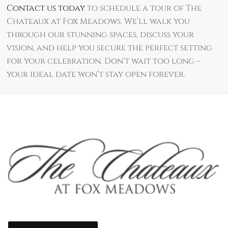
Contact us today
to schedule a tour of The
Chateaux at Fox Meadows. We’ll walk you
through our stunning spaces, discuss your
vision, and help you secure the perfect setting
for your celebration. Don’t wait too long –
your ideal date won’t stay open forever.