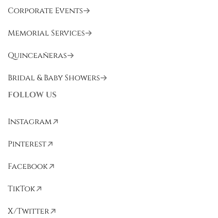
Corporate Events
Memorial Services
Quinceañeras
Bridal & Baby Showers
FOLLOW US
Instagram
Pinterest
Facebook
TikTok
X/Twitter