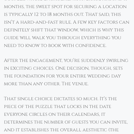
months, the sweet spot for securing a location
is typically 12 to 18 months out. That said, this
isn’t a hard-and-fast rule. A few key factors can
definitely shift that window, which is why this
guide will walk you through everything you
need to know to book with confidence.
After the engagement, you’re suddenly swirling
in exciting choices. One decision, though, sets
the foundation for your entire wedding day
more than any other. The venue.
That single choice dictates so much. It’s the
piece of the puzzle that locks in the date
everyone circles on their calendars, it
determines the number of guests you can invite,
and it establishes the overall aesthetic (the