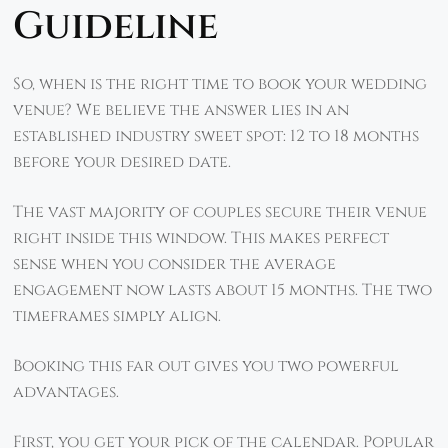
Guideline
So, when is the right time to book your wedding
venue? We believe the answer lies in an
established industry sweet spot: 12 to 18 months
before your desired date.
The vast majority of couples secure their venue
right inside this window. This makes perfect
sense when you consider the average
engagement now lasts about 15 months. The two
timeframes simply align.
Booking this far out gives you two powerful
advantages.
First, you get your pick of the calendar. Popular