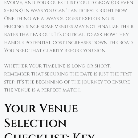
evolve, and your guest list could grow (or even
shrink) in ways you can’t anticipate right now.
One thing we always suggest exploring is
pricing, since some venues may not finalize their
rates that far out. It’s critical to ask how they
handle potential cost increases down the road.
You need that clarity before you sign.
Whether your timeline is long or short,
remember that securing the date is just the first
step. It’s the beginning of the journey to ensure
the venue is a perfect match.
Your Venue
Selection