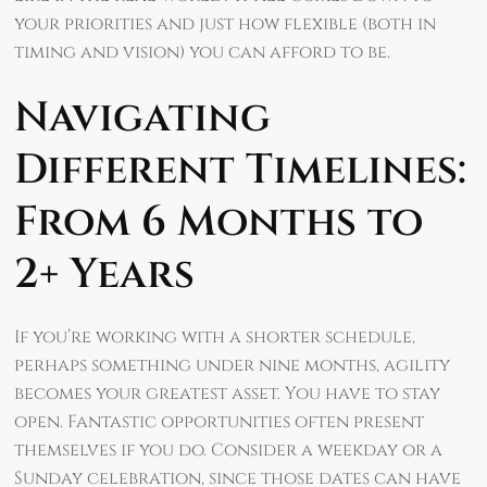
your priorities and just how flexible (both in
timing and vision) you can afford to be.
Navigating
Different Timelines:
From 6 Months to
2+ Years
If you’re working with a shorter schedule,
perhaps something under nine months, agility
becomes your greatest asset. You have to stay
open. Fantastic opportunities often present
themselves if you do. Consider a weekday or a
Sunday celebration, since those dates can have