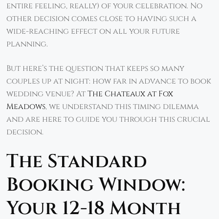
entire feeling, really) of your celebration. No
other decision comes close to having such a
wide-reaching effect on all your future
planning.
But here’s the question that keeps so many
couples up at night: how far in advance to book
wedding venue? At
The Chateaux at Fox
Meadows
, we understand this timing dilemma
and are here to guide you through this crucial
decision.
The Standard
Booking Window:
Your 12-18 Month