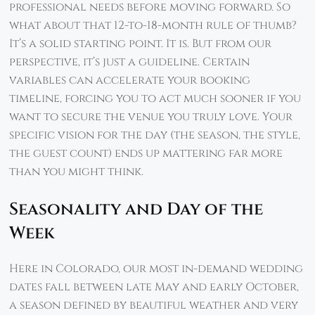
professional needs before moving forward. So
what about that 12-to-18-month rule of thumb?
It’s a solid starting point. It is. But from our
perspective, it’s just a guideline. Certain
variables can accelerate your booking
timeline, forcing you to act much sooner if you
want to secure the venue you truly love. Your
specific vision for the day (the season, the style,
the guest count) ends up mattering far more
than you might think.
Seasonality and Day of the
Week
Here in Colorado, our most in-demand wedding
dates fall between late May and early October,
a season defined by beautiful weather and very