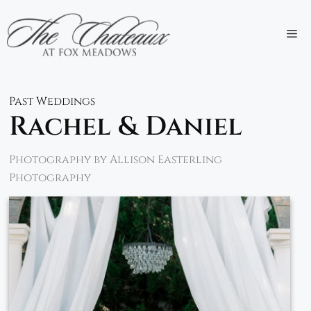
Skip
to
M
content
Past Weddings
Rachel & Daniel
Photography by Allison Easterling
Photography