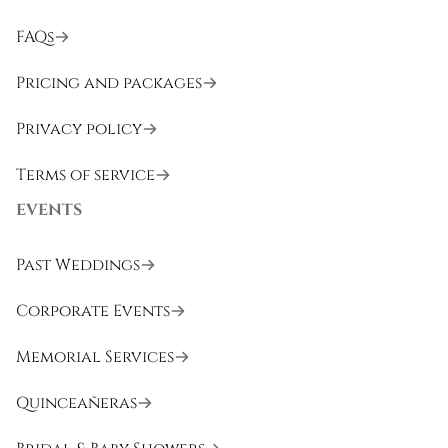
FAQs
Pricing and packages
Privacy policy
Terms of service
EVENTS
Past Weddings
Corporate Events
Memorial Services
Quinceañeras