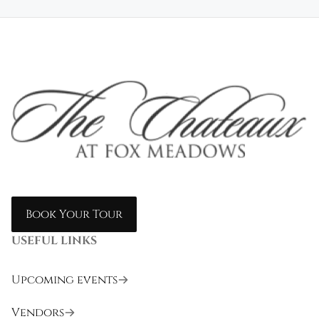
Book Your Tour
USEFUL LINKS
Upcoming events
Vendors