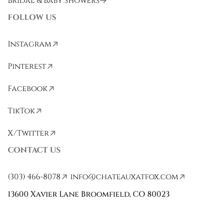
Bridal & Baby Showers
FOLLOW US
Instagram
Pinterest
Facebook
TikTok
X/Twitter
CONTACT US
(303) 466-8078
info@chateauxatfox.com
13600 Xavier Lane Broomfield, CO 80023