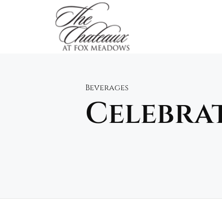
Skip
to
content
Beverages
Celebra