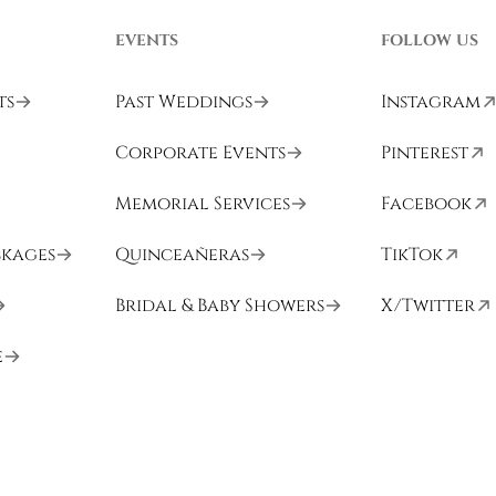
EVENTS
FOLLOW US
ts
Past Weddings
Instagram
Corporate Events
Pinterest
Memorial Services
Facebook
ckages
Quinceañeras
TikTok
Bridal & Baby Showers
X/Twitter
e