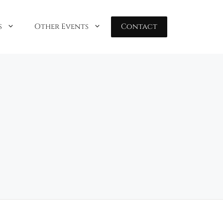
s
Other Events
Contact