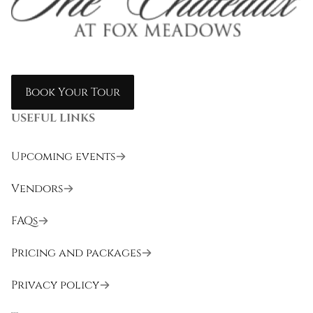
Book Your Tour
USEFUL LINKS
Upcoming events
Vendors
FAQs
Pricing and packages
Privacy policy