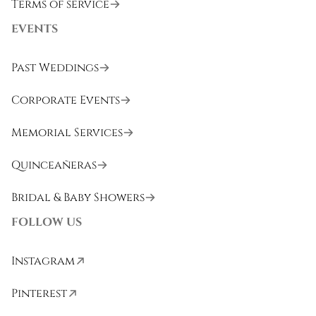
Terms of service
EVENTS
Past Weddings
Corporate Events
Memorial Services
Quinceañeras
Bridal & Baby Showers
FOLLOW US
Instagram
Pinterest