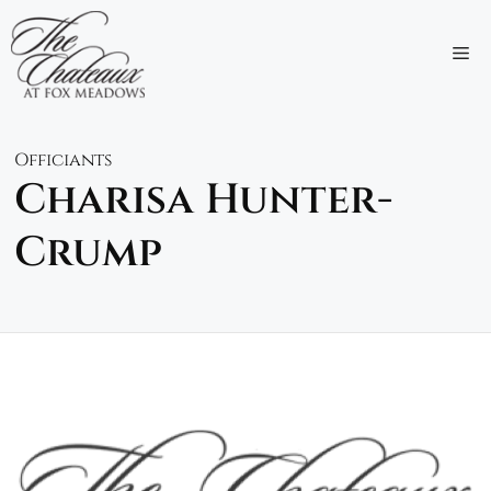
Skip
to
M
content
Officiants
Charisa Hunter-
Crump