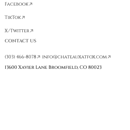
Facebook
TikTok
X/Twitter
CONTACT US
(303) 466-8078
info@chateauxatfox.com
13600 Xavier Lane Broomfield, CO 80023