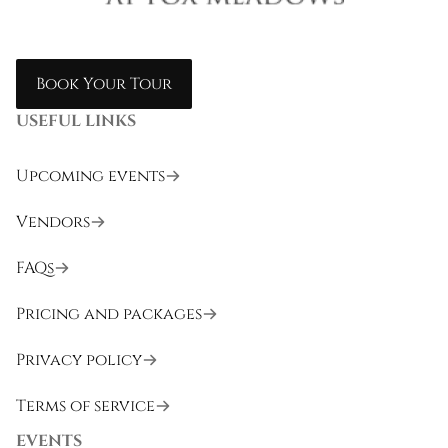
Book Your Tour
USEFUL LINKS
Upcoming events
Vendors
FAQs
Pricing and packages
Privacy policy
Terms of service
EVENTS