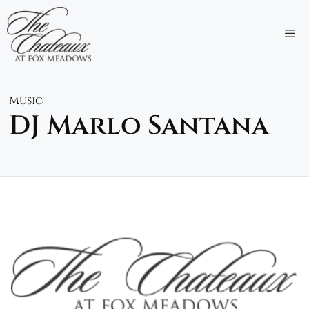
Skip
to
M
content
Music
DJ Marlo Santana