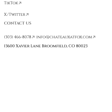
TikTok
X/Twitter
CONTACT US
(303) 466-8078
info@chateauxatfox.com
13600 Xavier Lane Broomfield, CO 80023