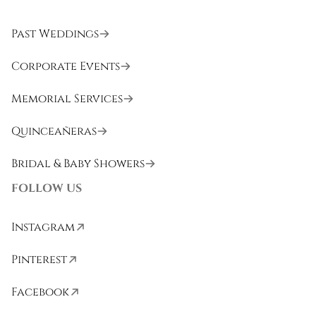
Past Weddings
Corporate Events
Memorial Services
Quinceañeras
Bridal & Baby Showers
FOLLOW US
Instagram
Pinterest
Facebook