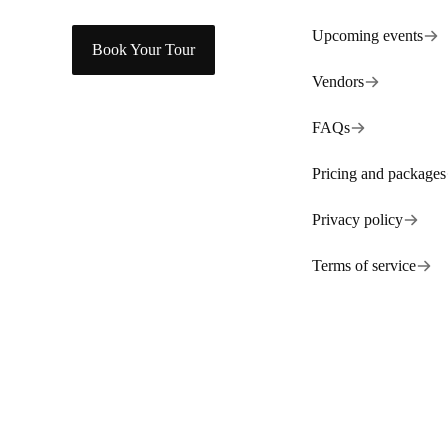
Upcoming events
Book Your Tour
Vendors
FAQs
Pricing and packages
Privacy policy
Terms of service