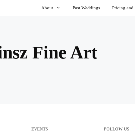
About
Past Weddings
Pricing and
nsz Fine Art
EVENTS
FOLLOW US