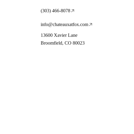
(303) 466-8078
info@chateauxatfox.com
13600 Xavier Lane
Broomfield, CO 80023