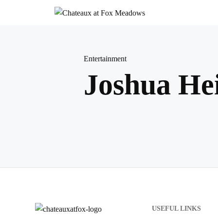
Skip
to
content
Entertainment
Joshua Hei
USEFUL LINKS