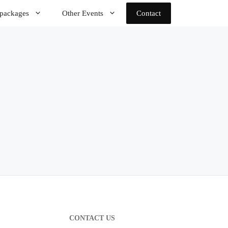
 packages
Other Events
Contact
CONTACT US