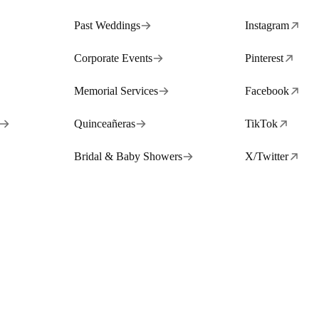
Past Weddings
Instagram
Corporate Events
Pinterest
Memorial Services
Facebook
Quinceañeras
TikTok
Bridal & Baby Showers
X/Twitter