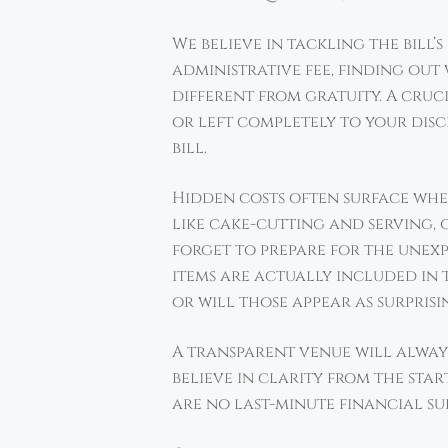
We believe in tackling the bill’
administrative fee, finding out 
different from gratuity. A cruc
or left completely to your disc
bill.
Hidden costs often surface when 
like cake-cutting and serving, o
forget to prepare for the unexp
items are actually included in t
or will those appear as surpris
A transparent venue will alway
believe in clarity from the star
are no last-minute financial sur