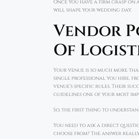
Once you have a firm grasp on a
will shape your wedding day.
Vendor Po
Of Logist
Your venue is so much more tha
single professional you hire, f
venue’s specific rules. Their su
guidelines one of your most impo
So, the first thing to understa
You need to ask a direct questio
choose from? The answer really 