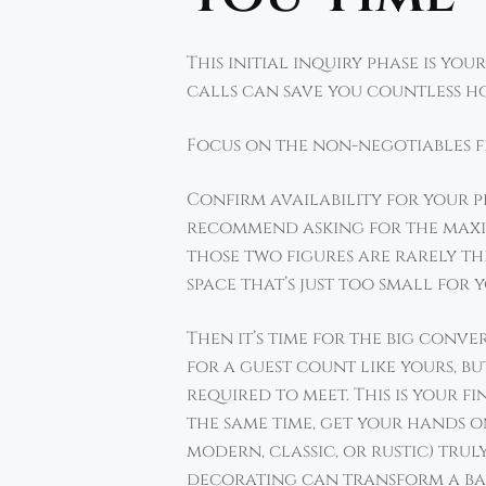
This initial inquiry phase is y
calls can save you countless h
Focus on the non-negotiables fi
Confirm availability for your p
recommend asking for the maxim
those two figures are rarely the
space that’s just too small for 
Then it’s time for the big conv
for a guest count like yours, b
required to meet. This is your f
the same time, get your hands o
modern, classic, or rustic) trul
decorating can transform a ba