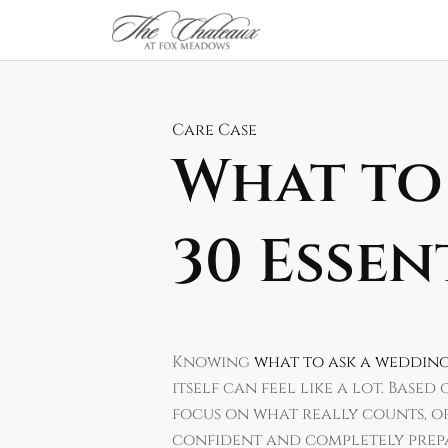
Skip
to
content
Care Case
What to
30 Essen
Knowing
what to ask a weddin
itself can feel like a lot. Base
focus on what really counts, or
confident and completely prep