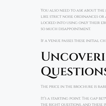
You also need to ask about the
like strict noise ordinances or
locked into using only their ex
so much disappointment.
If a venue passes these initial 
Uncoverin
Questions
The price in the brochure is rare
It’s a starting point. The gap b
the right questions, and these 