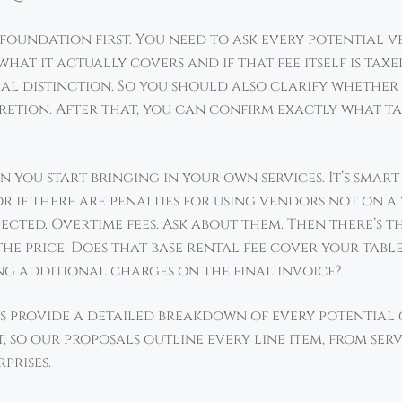
s foundation first. You need to ask every potential 
what it actually covers and if that fee itself is taxe
ial distinction. So you should also clarify whether 
retion. After that, you can confirm exactly what tax
you start bringing in your own services. It’s smart
r if there are penalties for using vendors not on a 
ected. Overtime fees. Ask about them. Then there’s t
he price. Does that base rental fee cover your tables
ing additional charges on the final invoice?
s provide a detailed breakdown of every potential c
t, so our proposals outline every line item, from serv
prises.