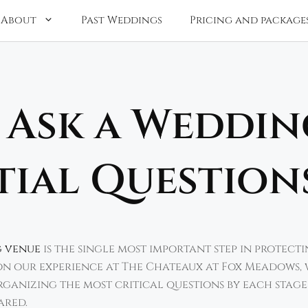
About
Past Weddings
Pricing and package
 Ask a Weddin
tial Question
g venue
is the single most important step in protecti
d on our experience at The Chateaux at Fox Meadows, 
ganizing the most critical questions by each stage
ared.