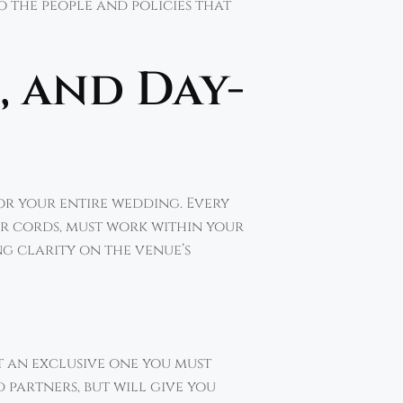
o the people and policies that
, and Day-
or your entire wedding. Every
wer cords, must work within your
ng clarity on the venue’s
it an exclusive one you must
 partners, but will give you