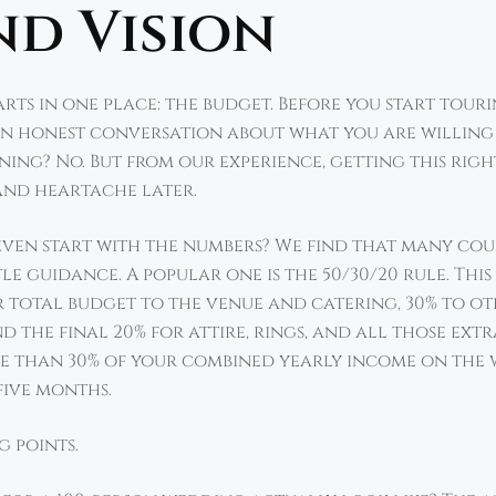
nd Vision
ts in one place: the budget. Before you start tour
an honest conversation about what you are willing a
ing? No. But from our experience, getting this rig
and heartache later.
even start with the numbers? We find that many cou
le guidance. A popular one is the 50/30/20 rule. Th
 total budget to the venue and catering, 30% to ot
 the final 20% for attire, rings, and all those extr
ore than 30% of your combined yearly income on the
five months.
g points.