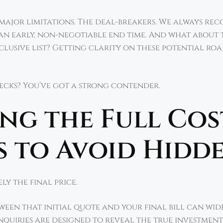
 major limitations. The deal-breakers. We always r
 an early, non-negotiable end time. And what about 
clusive list? Getting clarity on these potential ro
checks? You’ve got a strong contender.
g the Full Cos
 to Avoid Hidde
ly the final price.
etween that initial quote and your final bill can wid
inquiries are designed to reveal the true investment