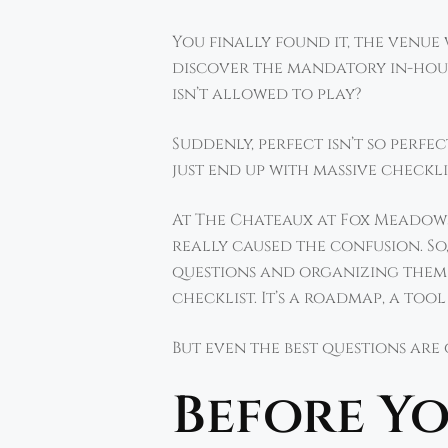
You finally found it, the venu
discover the mandatory in-hous
isn’t allowed to play?
Suddenly, perfect isn’t so perf
just end up with massive checkli
At The Chateaux at Fox Meadows
really caused the confusion. So
questions and organizing them 
checklist. It’s a roadmap, a too
But even the best questions are
Before Yo