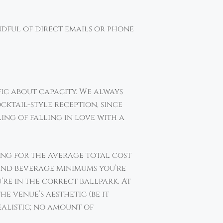
ndful of direct emails or phone
fic about capacity. We always
ktail-style reception, since
ling of falling in love with a
ing for the average total cost
d and beverage minimums you’re
’re in the correct ballpark. At
e venue’s aesthetic (be it
realistic; no amount of