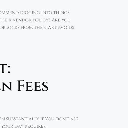
ecommend digging into things
their vendor policy? Are you
adblocks from the start avoids
t:
n Fees
en substantially if you don’t ask
 your day requires.