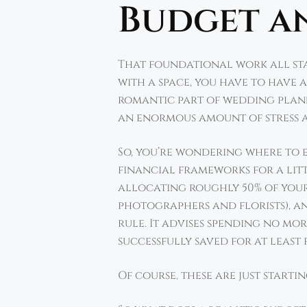
Budget a
That foundational work all star
with a space, you have to have 
romantic part of wedding plann
an enormous amount of stress 
So, you’re wondering where to 
financial frameworks for a litt
allocating roughly 50% of your
photographers and florists), and
rule. It advises spending no m
successfully saved for at least 
Of course, these are just startin