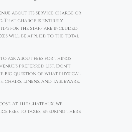
venue about its service charge or
d. That charge is entirely
tips for the staff are included
es will be applied to the total
 to ask about fees for things
venue’s preferred list. Don’t
he big question of what physical
, chairs, linens, and tableware,
ost. At The Chateaux, we
ice fees to taxes, ensuring there