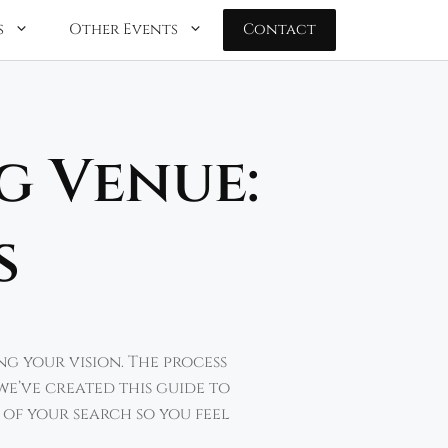
s
Other Events
Contact
g Venue:
s
ng your vision. The process
we’ve created this guide to
 of your search so you feel