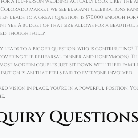
t for a 100-person wedding actually look like? The
r Colorado market, we see elegant celebrations ran
often leads to a great question: is $70,000 enough f
nt yes. A budget of that size allows for a beautiful
ted thoughtfully.
y leads to a bigger question: who is contributing? 
s covering the rehearsal dinner and honeymoon). Th
, most modern couples just sit down with their famil
bution plan that feels fair to everyone involved.
d vision in place, you’re in a powerful position. Yo
me.
nquiry Questions