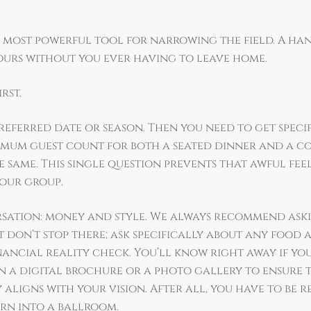
our most powerful tool for narrowing the field. A ha
ours without you ever having to leave home.
rst.
referred date or season. Then you need to get speci
um guest count for both a seated dinner and a coc
 same. This single question prevents that awful fee
your group.
ersation: money and style. We always recommend ask
ut don’t stop there; ask specifically about any foo
inancial reality check. You’ll know right away if you
n a digital brochure or a photo gallery to ensure th
y aligns with your vision. After all, you have to be 
rn into a ballroom.