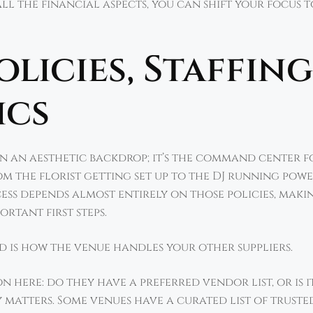
ll the financial aspects, you can shift your focus t
licies, Staffing
ics
n an aesthetic backdrop; it’s the command center f
rom the florist getting set up to the DJ running po
ccess depends almost entirely on those policies, maki
rtant first steps.
nd is how the venue handles your other suppliers.
n here: do they have a preferred vendor list, or is 
matters. Some venues have a curated list of trusted