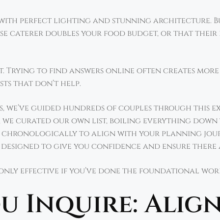
e with perfect lighting and stunning architecture.
e caterer doubles your food budget, or that their
ect. Trying to find answers online often creates mor
sts that don’t help.
, we’ve guided hundreds of couples through this ex
, we curated our own list, boiling everything down 
chronologically to align with your planning journe
l designed to give you confidence and ensure there a
 only effective if you’ve done the foundational work
u Inquire: Alig