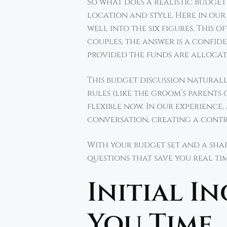
So what does a realistic budge
location and style. Here in ou
well into the six figures. This 
couples, the answer is a confide
provided the funds are alloca
This budget discussion naturall
rules (like the groom’s parent
flexible now. In our experience
conversation, creating a contri
With your budget set and a share
questions that save you real ti
Initial I
You Time