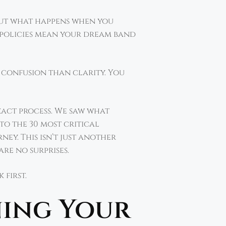
 But what happens when you
 policies mean your dream band
e confusion than clarity. You
act process. We saw what
to the 30 most critical
y. This isn’t just another
re no surprises.
 first.
ning Your