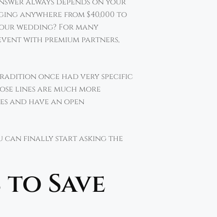
 answer always depends on your
ging anywhere from $40,000 to
or our wedding? For many
 event with premium partners,
Tradition once had very specific
ose lines are much more
ies and have an open
u can finally start asking the
 to Save