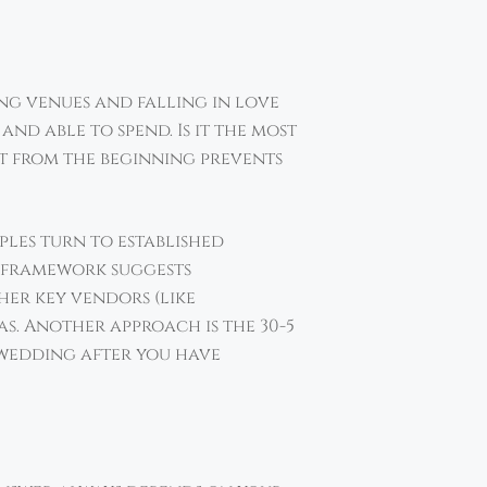
ing venues and falling in love
nd able to spend. Is it the most
ht from the beginning prevents
ples turn to established
is framework suggests
her key vendors (like
as. Another approach is the 30-5
 wedding after you have