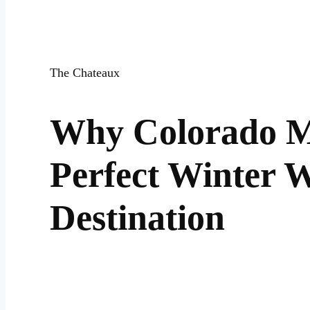
The Chateaux
Why Colorado M
Perfect Winter 
Destination