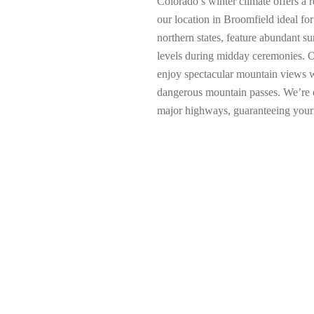
Colorado’s winter climate offers a
our location in Broomfield ideal f
northern states, feature abundant s
levels during midday ceremonies. O
enjoy spectacular mountain views w
dangerous mountain passes. We’re e
major highways, guaranteeing your l