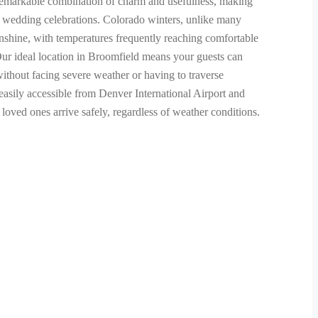
 remarkable combination of charm and usefulness, making
or wedding celebrations. Colorado winters, unlike many
unshine, with temperatures frequently reaching comfortable
ur ideal location in Broomfield means your guests can
ithout facing severe weather or having to traverse
asily accessible from Denver International Airport and
oved ones arrive safely, regardless of weather conditions.