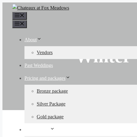
Skip
to
Menu
content
Menu
About
Winter
Vendors
Past Weddings
Pricing and packages
Bronze package
Silver Package
Gold package
Other Events