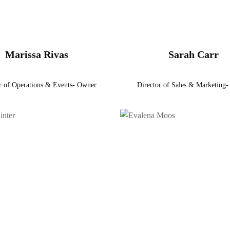
Marissa Rivas
Sarah Carr
r of Operations & Events- Owner
Director of Sales & Marketing