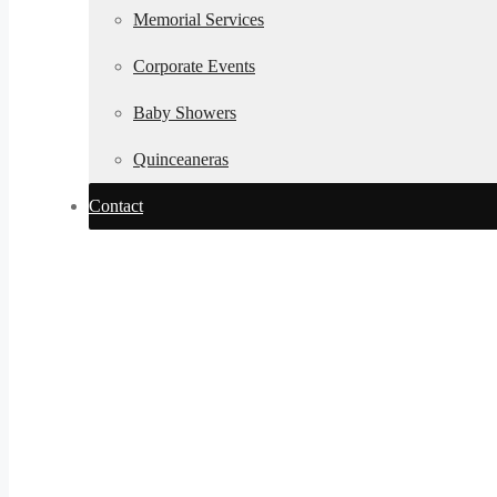
Memorial Services
Corporate Events
Baby Showers
Quinceaneras
Contact
Established in 19
Winter Weddi
Colorado | Coz