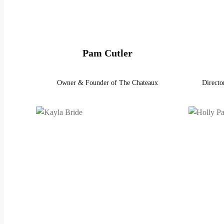
Pam Cutler
Owner & Founder of The Chateaux
Directo