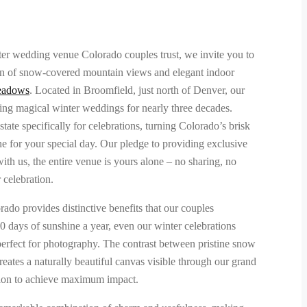
ter wedding venue Colorado couples trust, we invite you to
on of snow-covered mountain views and elegant indoor
eadows
. Located in Broomfield, just north of Denver, our
ng magical winter weddings for nearly three decades.
ate specifically for celebrations, turning Colorado’s brisk
ne for your special day. Our pledge to providing exclusive
h us, the entire venue is yours alone – no sharing, no
r celebration.
do provides distinctive benefits that our couples
00 days of sunshine a year, even our winter celebrations
 perfect for photography. The contrast between pristine snow
eates a naturally beautiful canvas visible through our grand
ion to achieve maximum impact.