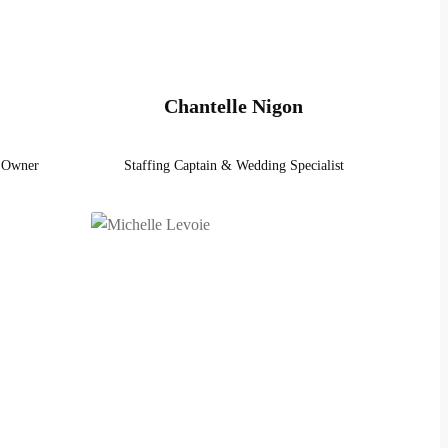
Chantelle Nigon
- Owner
Staffing Captain & Wedding Specialist