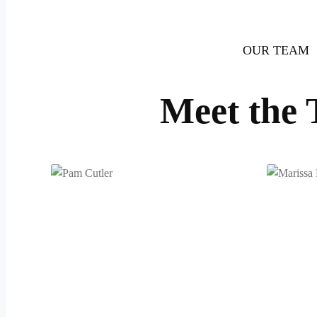
OUR TEAM
Meet the