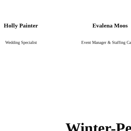
Holly Painter
Evalena Moos
Wedding Specialist
Event Manager & Staffing Ca
Winter-Pe