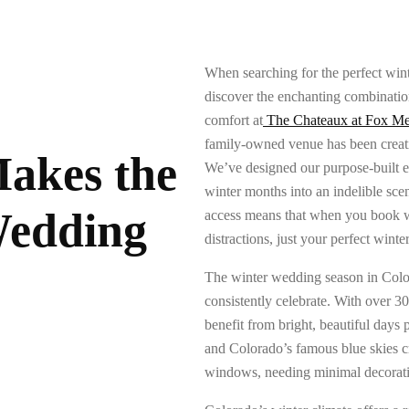
When searching for the perfect win
discover the enchanting combinati
comfort at
The Chateaux at Fox M
family-owned venue has been creati
akes the
We’ve designed our purpose-built est
winter months into an indelible sce
Wedding
access means that when you book wit
distractions, just your perfect winte
The winter wedding season in Colora
consistently celebrate. With over 3
benefit from bright, beautiful days
and Colorado’s famous blue skies cr
windows, needing minimal decorat