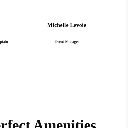
Michelle Levoie
ptain
Event Manager
rfect Amenities