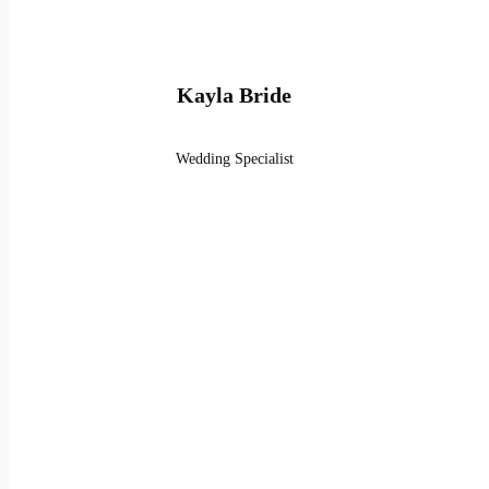
Kayla Bride
Wedding Specialist