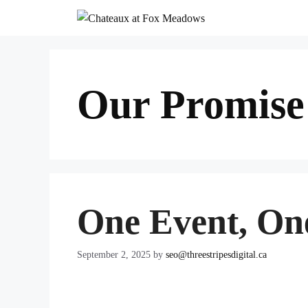
Skip
to
content
Our Promise
One Event, On
September 2, 2025
by
seo@threestripesdigital.ca