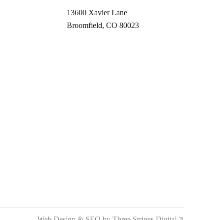
13600 Xavier Lane
Broomfield, CO 80023
Web Design & SEO by Three Stripes Digital