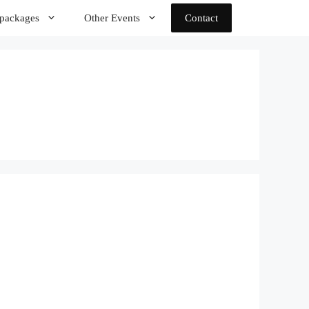
 packages
Other Events
Contact