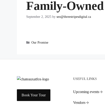
Family-Owned
September 2, 2025
by
seo@threestripesdigital.ca
Categories
Our Promise
USEFUL LINKS
Upcoming events
Book Your Tour
Vendors