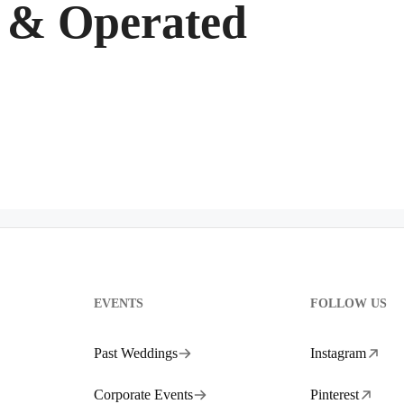
 & Operated
EVENTS
FOLLOW US
Past Weddings
Instagram
Corporate Events
Pinterest