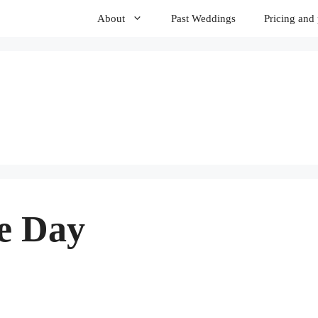
About
Past Weddings
Pricing and
e Day