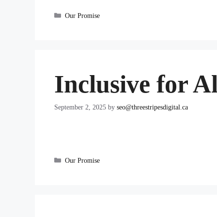
Categories
Our Promise
Inclusive for Al
September 2, 2025
by
seo@threestripesdigital.ca
Categories
Our Promise