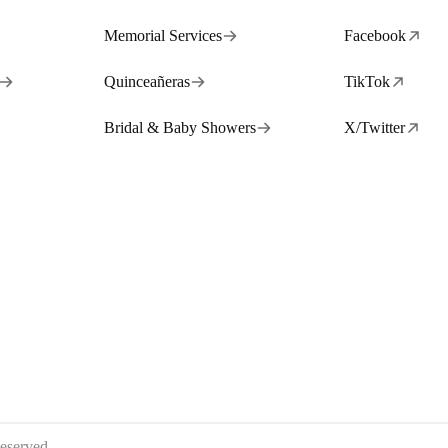
Memorial Services
Facebook
Quinceañeras
TikTok
Bridal & Baby Showers
X/Twitter
eserved