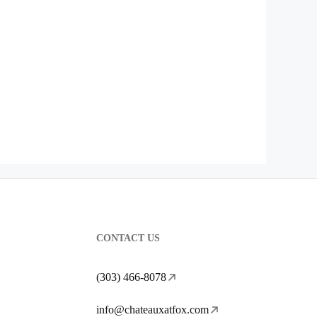
CONTACT US
(303) 466-8078
info@chateauxatfox.com