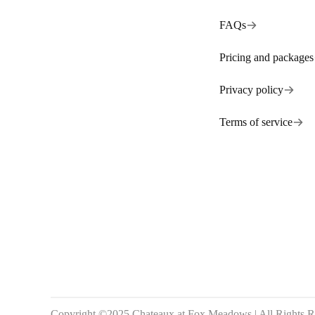
FAQs
Pricing and packages
Privacy policy
Terms of service
Copyright ©2025 Chateaux at Fox Meadows | All Rights R