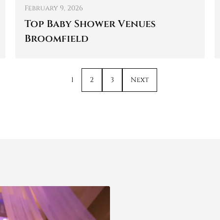
February 9, 2026
Top Baby Shower Venues
Broomfield
1
2
3
Next