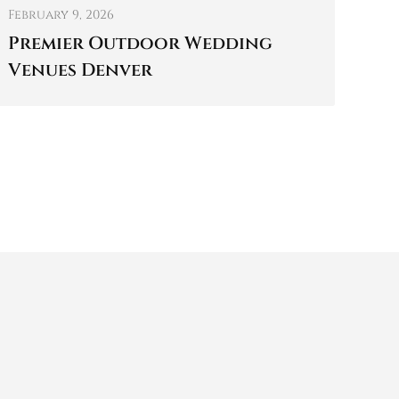
February 9, 2026
Premier Outdoor Wedding
Venues Denver