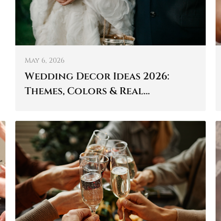
May 6, 2026
Wedding Decor Ideas 2026:
Themes, Colors & Real
Inspiration