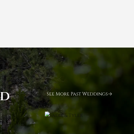
ld
See More Past Weddings