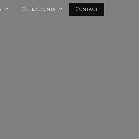
s
Other Events
Contact