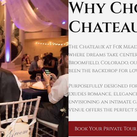
Why Ch
Chatea
The Chateaux at Fox Mead
where dreams take center
Broomfield, Colorado, ou
been the backdrop for lov
Purposefully designed fo
exudes romance, elegance
envisioning an intimate 
venue offers the perfect s
Book Your Private Tour