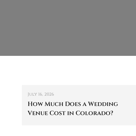
July 16, 2026
How Much Does a Wedding
Venue Cost in Colorado?