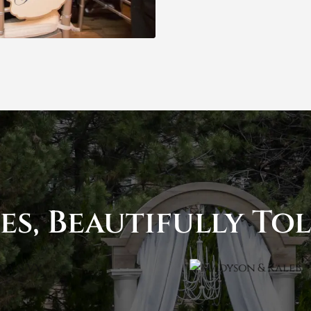
es, Beautifully To