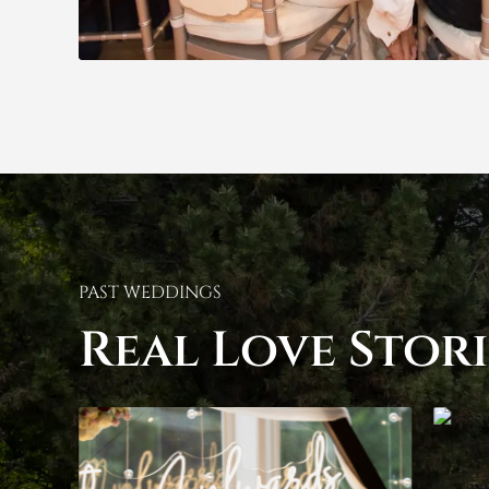
PAST WEDDINGS
Real Love Stori