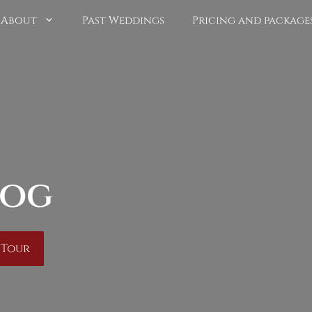
About
Past Weddings
Pricing and package
log
 Tour