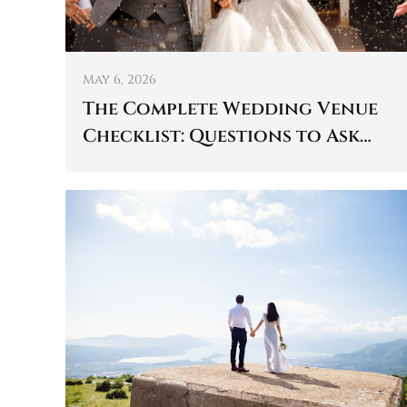
May 6, 2026
The Complete Wedding Venue
Checklist: Questions to Ask
Before You Book