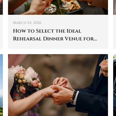
March 24, 2026
How to Select the Ideal
Rehearsal Dinner Venue for
Your Wedding