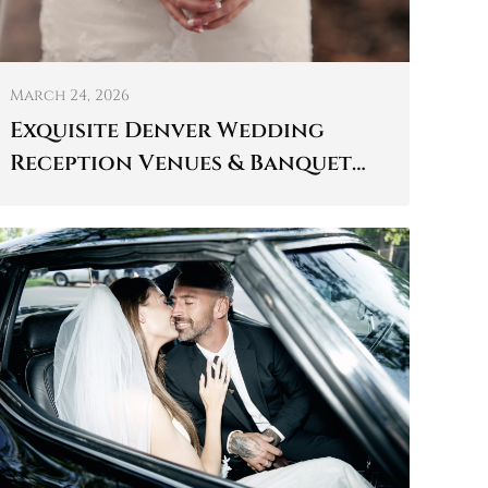
March 24, 2026
Exquisite Denver Wedding
Reception Venues & Banquet
Halls