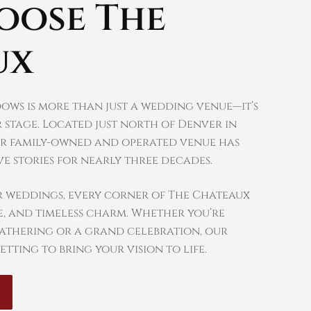
oose The
ux
ows is more than just a wedding venue—it’s
 stage. Located just north of Denver in
r family-owned and operated venue has
e stories for nearly three decades.
r weddings, every corner of The Chateaux
, and timeless charm. Whether you’re
gathering or a grand celebration, our
etting to bring your vision to life.