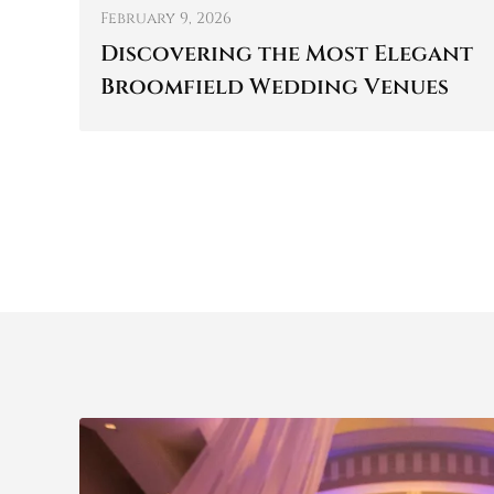
February 9, 2026
Discovering the Most Elegant
Broomfield Wedding Venues