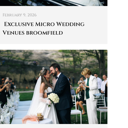
February 9, 2026
Exclusive Micro Wedding
Venues broomfield