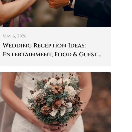
May 6, 2026
Wedding Reception Ideas:
Entertainment, Food & Guest
Experience