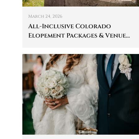
March 24, 2026
All-Inclusive Colorado
Elopement Packages & Venue
Details