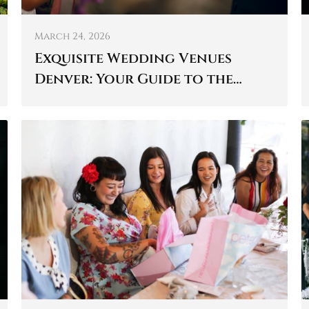
March 24, 2026
Exquisite Wedding Venues
Denver: Your Guide to the
Perfect Day